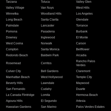
Tarzana
Toluca
Valley Glen
Valley Village
Van Nuys
West Hills
Winnetka
Woodland Hills
Los Angeles
Long Beach
Santa Clarita
Glendale
Palmdale
Lancaster
Torrance
Pomona
Pasadena
Burbank
Downey
Inglewood
El Monte
West Covina
Norwalk
Carson
Compton
Santa Monica
Bellflower
Redondo Beach
Baldwin Park
Arcadia
Rancho Palos
Rosemead
Cerritos
Verdes
Culver City
Bell Gardens
Claremont
Manhattan Beach
West Hollywood
Temple City
Beverly Hills
Lawndale
Maywood
San Fernando
Cudahy
Duarte
La Canada Flintridge
Lomita
Hermosa Beach
Agoura Hills
El Segundo
Artesia
Hawaiian Gardens
San Marino
Palos Verdes Estates