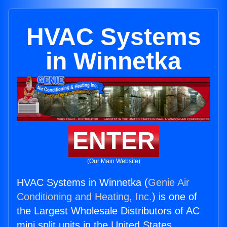
HVAC Systems
in Winnetka
ENTER
(Our Main Website)
HVAC Systems in Winnetka (
Genie Air
Conditioning and Heating, Inc.
) is one of
the Largest Wholesale Distributors of AC
mini split units in the United States.