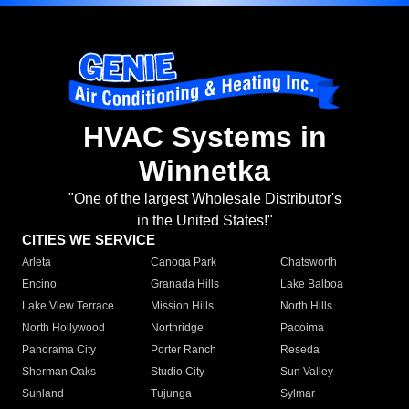
HVAC Systems in
Winnetka
"One of the largest Wholesale Distributor's
in the United States!"
CITIES WE SERVICE
Arleta
Canoga Park
Chatsworth
Encino
Granada Hills
Lake Balboa
Lake View Terrace
Mission Hills
North Hills
North Hollywood
Northridge
Pacoima
Panorama City
Porter Ranch
Reseda
Sherman Oaks
Studio City
Sun Valley
Sunland
Tujunga
Sylmar