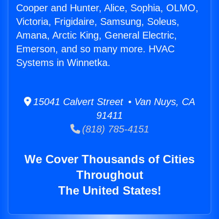
Cooper and Hunter, Alice, Sophia, OLMO,
Victoria, Frigidaire, Samsung, Soleus,
Amana, Arctic King, General Electric,
Emerson, and so many more. HVAC
Systems in Winnetka.
15041 Calvert Street • Van Nuys, CA
91411
(818) 785-4151
We Cover Thousands of Cities
Throughout
The United States!