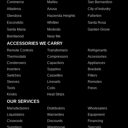
Commerce
Malibu
San Bernardino
Altadena
Azusa
City of Industry
Glendora
Hacienda Heights
Fullerton
Escondido
Whittier
Santa Rosa
Santa Maria
Modesto
Garden Grove
Brentwood
Near Me
ACCESSORIES WE CARRY
Remote Controls
Transformers
Refrigerants
Thermostats
Compressors
Accessories
Condensers
Capacitors
Appliances
Inverters
Supplies
Brackets
Switches
Cassettes
Filters
Sleeves
Linesets
Remotes
Tools
Coils
Freon
Knobs
Heat Strips
OUR SERVICES
Manufacturers
Distributors
Wholesalers
Liquidators
Warranties
Equipment
Closeouts
Discounts
Financing
Suppliers
Warehouse
Specials