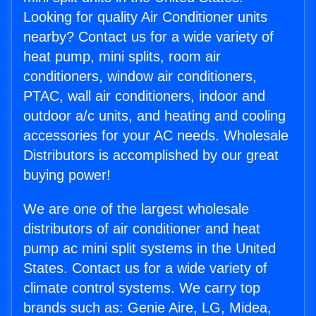
Looking for quality Air Conditioner units
nearby? Contact us for a wide variety of
heat pump, mini splits, room air
conditioners, window air conditioners,
PTAC, wall air conditioners, indoor and
outdoor a/c units, and heating and cooling
accessories for your AC needs. Wholesale
Distributors is accomplished by our great
buying power!
We are one of the largest wholesale
distributors of air conditioner and heat
pump ac mini split systems in the United
States. Contact us for a wide variety of
climate control systems. We carry top
brands such as: Genie Aire, LG, Midea,