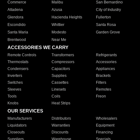
Commerce
Malibu
San Bernardino
Altadena
Azusa
City of Industry
Glendora
Hacienda Heights
Fullerton
Escondido
Whittier
Santa Rosa
Santa Maria
Modesto
Garden Grove
Brentwood
Near Me
ACCESSORIES WE CARRY
Remote Controls
Transformers
Refrigerants
Thermostats
Compressors
Accessories
Condensers
Capacitors
Appliances
Inverters
Supplies
Brackets
Switches
Cassettes
Filters
Sleeves
Linesets
Remotes
Tools
Coils
Freon
Knobs
Heat Strips
OUR SERVICES
Manufacturers
Distributors
Wholesalers
Liquidators
Warranties
Equipment
Closeouts
Discounts
Financing
Suppliers
Warehouse
Specials