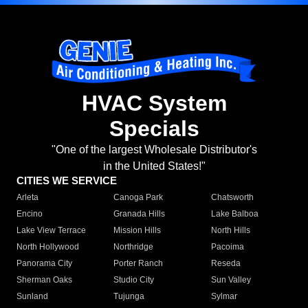
HVAC System
Specials
"One of the largest Wholesale Distributor's
in the United States!"
CITIES WE SERVICE
Arleta
Canoga Park
Chatsworth
Encino
Granada Hills
Lake Balboa
Lake View Terrace
Mission Hills
North Hills
North Hollywood
Northridge
Pacoima
Panorama City
Porter Ranch
Reseda
Sherman Oaks
Studio City
Sun Valley
Sunland
Tujunga
Sylmar