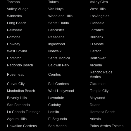
Tarzana
Toluca
Valley Glen
Valley Village
Van Nuys
West Hills
Winnetka
Woodland Hills
Los Angeles
Long Beach
Santa Clarita
Glendale
Palmdale
Lancaster
Torrance
Pomona
Pasadena
Burbank
Downey
Inglewood
El Monte
West Covina
Norwalk
Carson
Compton
Santa Monica
Bellflower
Redondo Beach
Baldwin Park
Arcadia
Rancho Palos
Rosemead
Cerritos
Verdes
Culver City
Bell Gardens
Claremont
Manhattan Beach
West Hollywood
Temple City
Beverly Hills
Lawndale
Maywood
San Fernando
Cudahy
Duarte
La Canada Flintridge
Lomita
Hermosa Beach
Agoura Hills
El Segundo
Artesia
Hawaiian Gardens
San Marino
Palos Verdes Estates