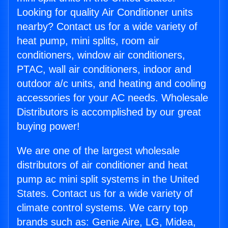
Looking for quality Air Conditioner units
nearby? Contact us for a wide variety of
heat pump, mini splits, room air
conditioners, window air conditioners,
PTAC, wall air conditioners, indoor and
outdoor a/c units, and heating and cooling
accessories for your AC needs. Wholesale
Distributors is accomplished by our great
buying power!
We are one of the largest wholesale
distributors of air conditioner and heat
pump ac mini split systems in the United
States. Contact us for a wide variety of
climate control systems. We carry top
brands such as: Genie Aire, LG, Midea,