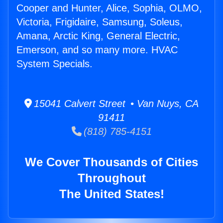
Cooper and Hunter, Alice, Sophia, OLMO,
Victoria, Frigidaire, Samsung, Soleus,
Amana, Arctic King, General Electric,
Emerson, and so many more. HVAC
System Specials.
15041 Calvert Street • Van Nuys, CA
91411
(818) 785-4151
We Cover Thousands of Cities
Throughout
The United States!