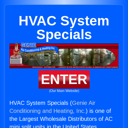
HVAC System
Specials
ENTER
(Our Main Website)
HVAC System Specials (
Genie Air
Conditioning and Heating, Inc.
) is one of
the Largest Wholesale Distributors of AC
mini split units in the United States.