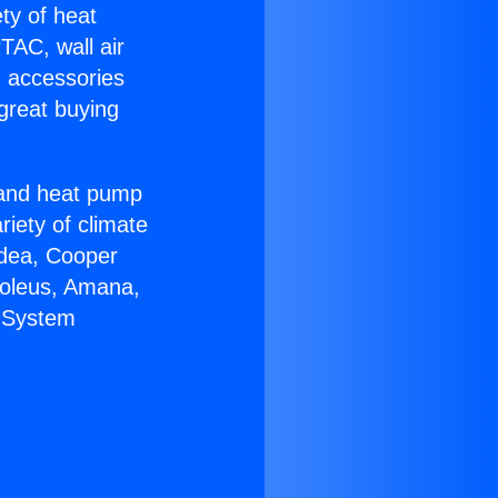
ety of heat
TAC, wall air
g accessories
great buying
r and heat pump
riety of climate
idea, Cooper
Soleus, Amana,
C System