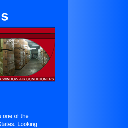
gs
is one of the
 States. Looking