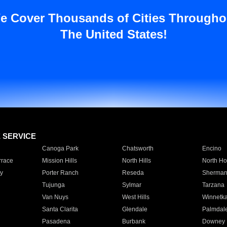
e Cover Thousands of Cities Througho
The United States!
E SERVICE
Canoga Park
Chatsworth
Encino
rrace
Mission Hills
North Hills
North Ho
y
Porter Ranch
Reseda
Sherman
Tujunga
Sylmar
Tarzana
Van Nuys
West Hills
Winnetk
Santa Clarita
Glendale
Palmdal
Pasadena
Burbank
Downey