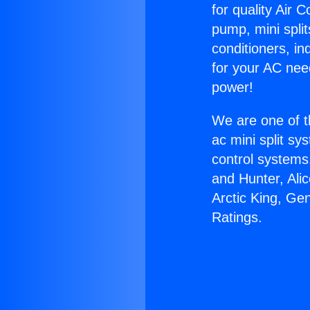
for quality Air 
pump, mini split
conditioners, i
for your AC nee
power!
We are one of t
ac mini split sy
control systems
and Hunter, Ali
Arctic King, G
Ratings.