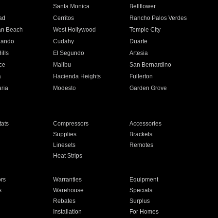
n
Santa Monica
Bellflower
ad
Cerritos
Rancho Palos Verdes
an Beach
West Hollywood
Temple City
nando
Cudahy
Duarte
ills
El Segundo
Artesia
ce
Malibu
San Bernardino
a
Hacienda Heights
Fullerton
ria
Modesto
Garden Grove
ats
Compressors
Accessories
Supplies
Brackets
Linesets
Remotes
Heat Strips
ors
Warranties
Equipment
s
Warehouse
Specials
Rebates
Surplus
Installation
For Homes