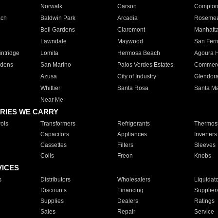
Norwalk
Carson
Compto
ach
Baldwin Park
Arcadia
Roseme
Bell Gardens
Claremont
Manhatt
Lawndale
Maywood
San Fer
ntridge
Lomita
Hermosa Beach
Agoura H
rdens
San Marino
Palos Verdes Estates
Commer
Azusa
City of Industry
Glendor
Whittier
Santa Rosa
Santa Ma
Near Me
RIES WE CARRY
ols
Transformers
Refrigerants
Thermost
Capacitors
Appliances
Inverters
Cassettes
Filters
Sleeves
Coils
Freon
Knobs
VICES
s
Distributors
Wholesalers
Liquidat
Discounts
Financing
Supplier
Supplies
Dealers
Ratings
Sales
Repair
Service