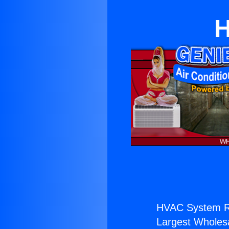
H
HVAC System Ra
Largest Wholesal