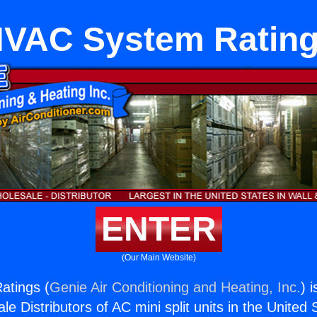
VAC System Ratin
ENTER
(Our Main Website)
tings (
Genie Air Conditioning and Heating, Inc.
) 
e Distributors of AC mini split units in the United