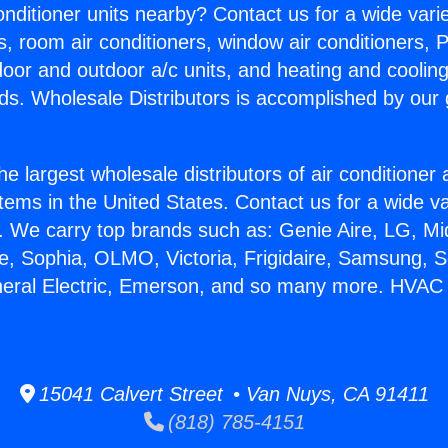
Conditioner units nearby? Contact us for a wide vari
s, room air conditioners, window air conditioners, P
ndoor and outdoor a/c units, and heating and coolin
ds. Wholesale Distributors is accomplished by our 
he largest wholesale distributors of air conditione
stems in the United States. Contact us for a wide va
. We carry top brands such as: Genie Aire, LG, M
ce, Sophia, OLMO, Victoria, Frigidaire, Samsung, 
eneral Electric, Emerson, and so many more. HVA
15041 Calvert Street • Van Nuys, CA 91411
(818) 785-4151