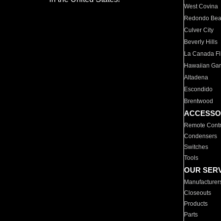
West Covina
Redondo Be
Culver City
Beverly Hills
La Canada Fli
Hawaiian Ga
Altadena
Escondido
Brentwood
ACCESSO
Remote Contr
Condensers
Switches
Tools
OUR SER
Manufacturer
Closeouts
Products
Parts