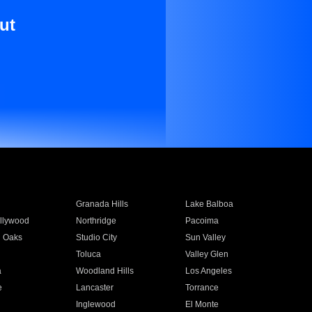
ut
Granada Hills
Lake Balboa
llywood
Northridge
Pacoima
 Oaks
Studio City
Sun Valley
Toluca
Valley Glen
a
Woodland Hills
Los Angeles
e
Lancaster
Torrance
Inglewood
El Monte