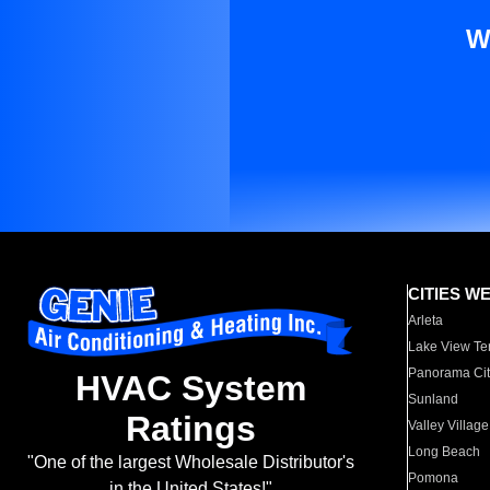
W
CITIES W
Arleta
Lake View Te
Panorama Cit
HVAC System
Sunland
Ratings
Valley Village
Long Beach
"One of the largest Wholesale Distributor's
Pomona
in the United States!"