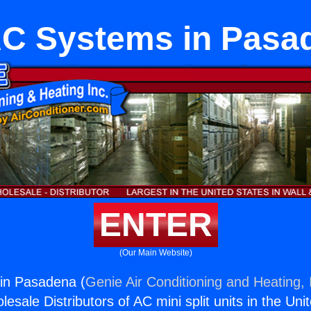
C Systems in Pasa
ENTER
(Our Main Website)
in Pasadena (
Genie Air Conditioning and Heating, 
esale Distributors of AC mini split units in the Uni