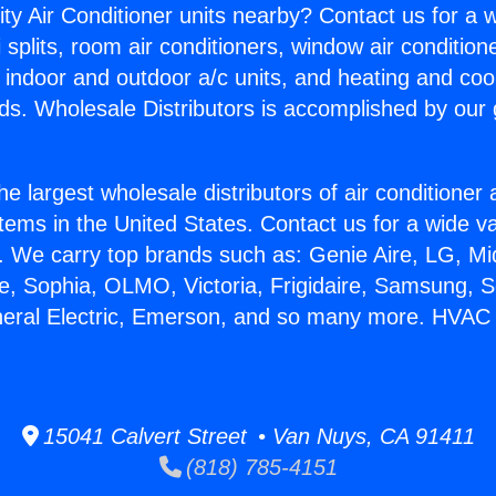
ity Air Conditioner units nearby? Contact us for a w
splits, room air conditioners, window air condition
, indoor and outdoor a/c units, and heating and coo
ds. Wholesale Distributors is accomplished by our 
he largest wholesale distributors of air conditione
stems in the United States. Contact us for a wide va
. We carry top brands such as: Genie Aire, LG, M
ce, Sophia, OLMO, Victoria, Frigidaire, Samsung, 
neral Electric, Emerson, and so many more. HVAC
15041 Calvert Street • Van Nuys, CA 91411
(818) 785-4151