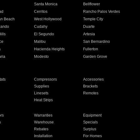
n
Santa Monica
Bellflower
ad
Cerritos
Rancho Palos Verdes
an Beach
West Hollywood
Temple City
nando
Cudahy
Duarte
ills
El Segundo
Artesia
ce
Malibu
San Bernardino
a
Hacienda Heights
Fullerton
ria
Modesto
Garden Grove
ats
Compressors
Accessories
Supplies
Brackets
Linesets
Remotes
Heat Strips
ors
Warranties
Equipment
s
Warehouse
Specials
Rebates
Surplus
Installation
For Homes