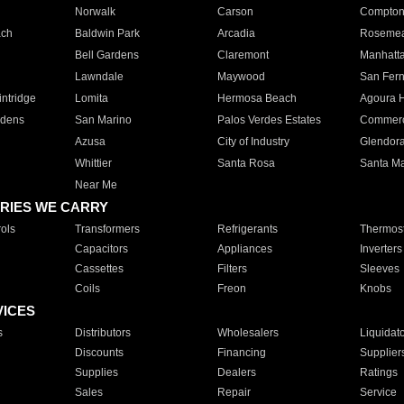
Norwalk
Carson
Compto
ach
Baldwin Park
Arcadia
Roseme
Bell Gardens
Claremont
Manhatt
Lawndale
Maywood
San Fer
ntridge
Lomita
Hermosa Beach
Agoura H
rdens
San Marino
Palos Verdes Estates
Commer
Azusa
City of Industry
Glendor
Whittier
Santa Rosa
Santa Ma
Near Me
RIES WE CARRY
ols
Transformers
Refrigerants
Thermost
Capacitors
Appliances
Inverters
Cassettes
Filters
Sleeves
Coils
Freon
Knobs
VICES
s
Distributors
Wholesalers
Liquidat
Discounts
Financing
Supplier
Supplies
Dealers
Ratings
Sales
Repair
Service