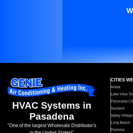
W
CITIES W
Arleta
Lake View Te
Panorama Cit
HVAC Systems in
Sunland
Pasadena
Valley Village
Long Beach
"One of the largest Wholesale Distributor's
Pomona
in the United States!"