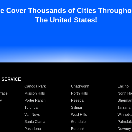
e Cover Thousands of Cities Througho
The United States!
E SERVICE
Canoga Park
Chatsworth
Encino
rrace
Mission Hills
North Hills
North Ho
y
Porter Ranch
Reseda
Sherman
Tujunga
Sylmar
Tarzana
Van Nuys
West Hills
Winnetk
Santa Clarita
Glendale
Palmdal
Pasadena
Burbank
Downey