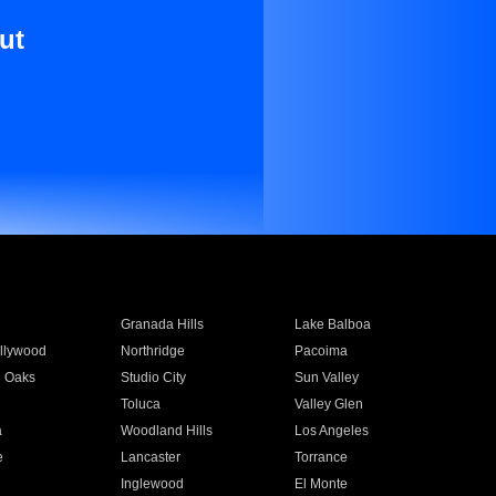
ut
Granada Hills
Lake Balboa
llywood
Northridge
Pacoima
 Oaks
Studio City
Sun Valley
Toluca
Valley Glen
a
Woodland Hills
Los Angeles
e
Lancaster
Torrance
Inglewood
El Monte