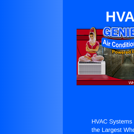
HVA
HVAC Systems 
the Largest Whol