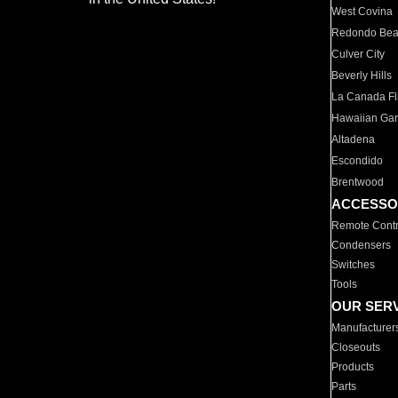
West Covina
Redondo Be
Culver City
Beverly Hills
La Canada Fli
Hawaiian Ga
Altadena
Escondido
Brentwood
ACCESSO
Remote Contr
Condensers
Switches
Tools
OUR SER
Manufacturer
Closeouts
Products
Parts