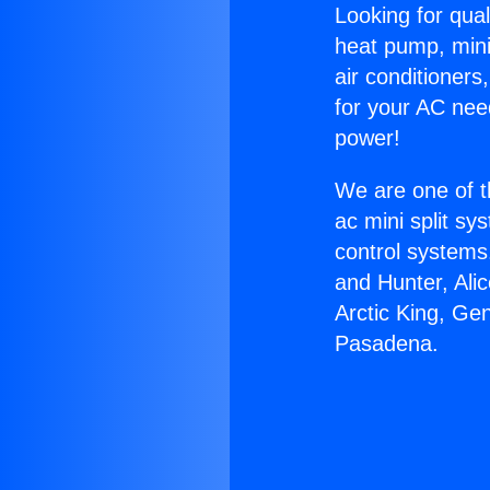
Looking for qual
heat pump, mini 
air conditioners
for your AC nee
power!
We are one of t
ac mini split sy
control systems
and Hunter, Ali
Arctic King, Ge
Pasadena.