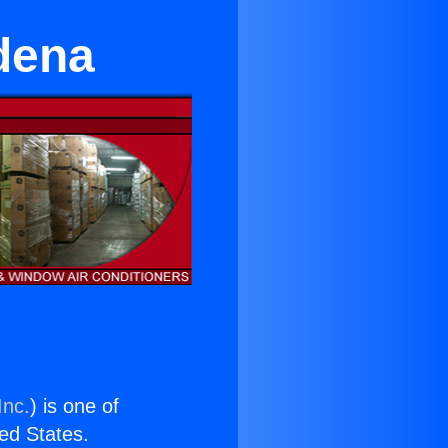
dena
Inc.
) is one of
ted States.