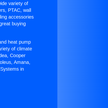
ide variety of
ers, PTAC, wall
ling accessories
great buying
r and heat pump
riety of climate
idea, Cooper
Soleus, Amana,
 Systems in