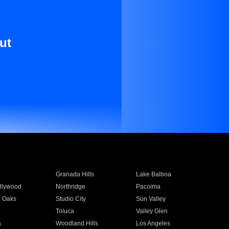
ut
Granada Hills
Lake Balboa
llywood
Northridge
Pacoima
 Oaks
Studio City
Sun Valley
Toluca
Valley Glen
a
Woodland Hills
Los Angeles