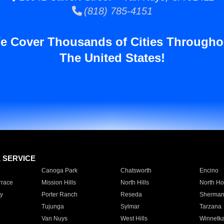
(818) 785-4151
e Cover Thousands of Cities Througho
The United States!
E SERVICE
Canoga Park
Chatsworth
Encino
rrace
Mission Hills
North Hills
North Ho
y
Porter Ranch
Reseda
Sherman
Tujunga
Sylmar
Tarzana
Van Nuys
West Hills
Winnetk