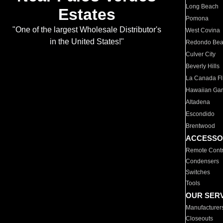
Long Beach
Estates
Pomona
"One of the largest Wholesale Distributor's
West Covina
in the United States!"
Redondo Be
Culver City
Beverly Hills
La Canada Fli
Hawaiian Ga
Altadena
Escondido
Brentwood
ACCESSO
Remote Contr
Condensers
Switches
Tools
OUR SER
Manufacturer
Closeouts