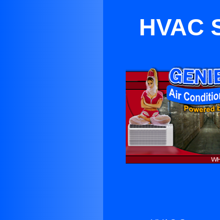
HVAC S