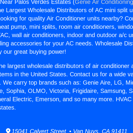
ear Palos Verdes Estates (
Genie Air Conditionin
the Largest Wholesale Distributors of AC mini split u
ooking for quality Air Conditioner units nearby? Co
heat pump, mini splits, room air conditioners, windo
AC, wall air conditioners, indoor and outdoor a/c u
ling accessories for your AC needs. Wholesale Dist
 our great buying power!
he largest wholesale distributors of air conditione
stems in the United States. Contact us for a wide va
. We carry top brands such as: Genie Aire, LG, M
ce, Sophia, OLMO, Victoria, Frigidaire, Samsung, 
eneral Electric, Emerson, and so many more. HVA
tates.
15041 Calvert Street • Van Nuys, CA 91411