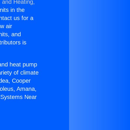
g and Heating,
nits in the
ntact us for a
w air
nits, and
ributors is
r and heat pump
riety of climate
idea, Cooper
Soleus, Amana,
C Systems Near