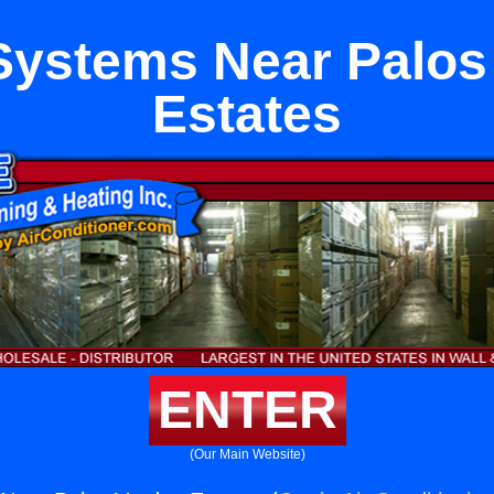
ystems Near Palos
Estates
ENTER
(Our Main Website)