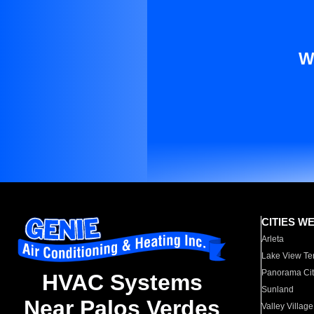
W
CITIES W
Arleta
Lake View Te
Panorama Cit
HVAC Systems
Sunland
Near Palos Verdes
Valley Village