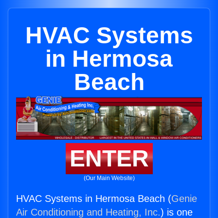
HVAC Systems
in Hermosa
Beach
ENTER
(Our Main Website)
HVAC Systems in Hermosa Beach (
Genie
Air Conditioning and Heating, Inc.
) is one