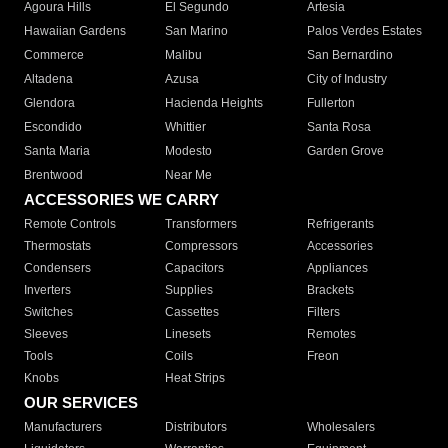
Agoura Hills
El Segundo
Artesia
Hawaiian Gardens
San Marino
Palos Verdes Estates
Commerce
Malibu
San Bernardino
Altadena
Azusa
City of Industry
Glendora
Hacienda Heights
Fullerton
Escondido
Whittier
Santa Rosa
Santa Maria
Modesto
Garden Grove
Brentwood
Near Me
ACCESSORIES WE CARRY
Remote Controls
Transformers
Refrigerants
Thermostats
Compressors
Accessories
Condensers
Capacitors
Appliances
Inverters
Supplies
Brackets
Switches
Cassettes
Filters
Sleeves
Linesets
Remotes
Tools
Coils
Freon
Knobs
Heat Strips
OUR SERVICES
Manufacturers
Distributors
Wholesalers