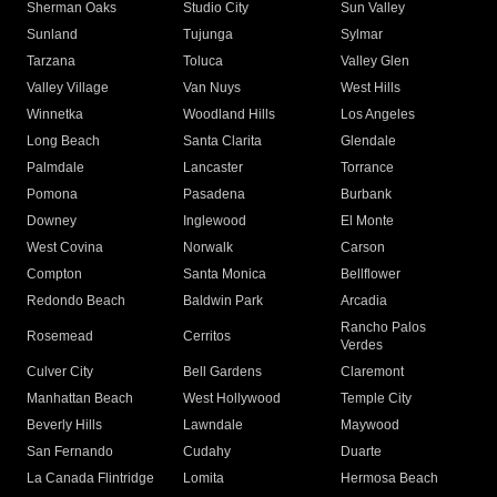
Sherman Oaks
Studio City
Sun Valley
Sunland
Tujunga
Sylmar
Tarzana
Toluca
Valley Glen
Valley Village
Van Nuys
West Hills
Winnetka
Woodland Hills
Los Angeles
Long Beach
Santa Clarita
Glendale
Palmdale
Lancaster
Torrance
Pomona
Pasadena
Burbank
Downey
Inglewood
El Monte
West Covina
Norwalk
Carson
Compton
Santa Monica
Bellflower
Redondo Beach
Baldwin Park
Arcadia
Rancho Palos
Rosemead
Cerritos
Verdes
Culver City
Bell Gardens
Claremont
Manhattan Beach
West Hollywood
Temple City
Beverly Hills
Lawndale
Maywood
San Fernando
Cudahy
Duarte
La Canada Flintridge
Lomita
Hermosa Beach