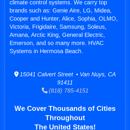
climate control systems. We carry top
brands such as: Genie Aire, LG, Midea,
Cooper and Hunter, Alice, Sophia, OLMO,
Victoria, Frigidaire, Samsung, Soleus,
Amana, Arctic King, General Electric,
Emerson, and so many more. HVAC
Systems in Hermosa Beach.
15041 Calvert Street • Van Nuys, CA
91411
(818) 785-4151
We Cover Thousands of Cities
Throughout
The United States!