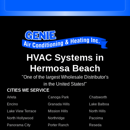
HVAC Systems in
Hermosa Beach
"One of the largest Wholesale Distributor's
in the United States!"
CITIES WE SERVICE
Arleta
Canoga Park
Chatsworth
Encino
Granada Hills
Lake Balboa
Lake View Terrace
Mission Hills
North Hills
North Hollywood
Northridge
Pacoima
Panorama City
Porter Ranch
Reseda