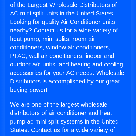
of the Largest Wholesale Distributors of
AC mini split units in the United States.
Looking for quality Air Conditioner units
nearby? Contact us for a wide variety of
heat pump, mini splits, room air
conditioners, window air conditioners,
PTAC, wall air conditioners, indoor and
outdoor a/c units, and heating and cooling
accessories for your AC needs. Wholesale
Distributors is accomplished by our great
buying power!
We are one of the largest wholesale
distributors of air conditioner and heat
pump ac mini split systems in the United
States. Contact us for a wide variety of