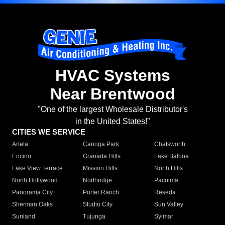
HVAC Systems
Near Brentwood
"One of the largest Wholesale Distributor's
in the United States!"
CITIES WE SERVICE
Arleta
Canoga Park
Chatsworth
Encino
Granada Hills
Lake Balboa
Lake View Terrace
Mission Hills
North Hills
North Hollywood
Northridge
Pacoima
Panorama City
Porter Ranch
Reseda
Sherman Oaks
Studio City
Sun Valley
Sunland
Tujunga
Sylmar