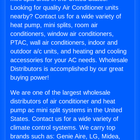
Looking for quality Air Conditioner units
nearby? Contact us for a wide variety of
heat pump, mini splits, room air
conditioners, window air conditioners,
PTAC, wall air conditioners, indoor and
outdoor a/c units, and heating and cooling
accessories for your AC needs. Wholesale
Distributors is accomplished by our great
buying power!
We are one of the largest wholesale
distributors of air conditioner and heat
pump ac mini split systems in the United
States. Contact us for a wide variety of
climate control systems. We carry top
brands such as: Genie Aire, LG, Midea,