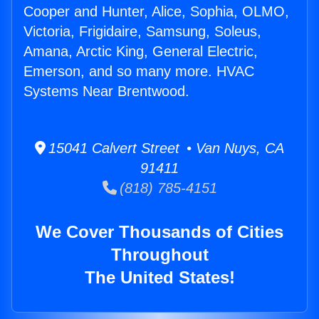
Cooper and Hunter, Alice, Sophia, OLMO,
Victoria, Frigidaire, Samsung, Soleus,
Amana, Arctic King, General Electric,
Emerson, and so many more. HVAC
Systems Near Brentwood.
15041 Calvert Street • Van Nuys, CA
91411
(818) 785-4151
We Cover Thousands of Cities
Throughout
The United States!