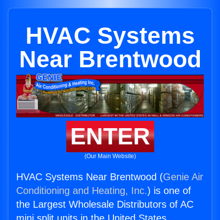
HVAC Systems
Near Brentwood
ENTER
(Our Main Website)
HVAC Systems Near Brentwood (
Genie Air
Conditioning and Heating, Inc.
) is one of
the Largest Wholesale Distributors of AC
mini split units in the United States.