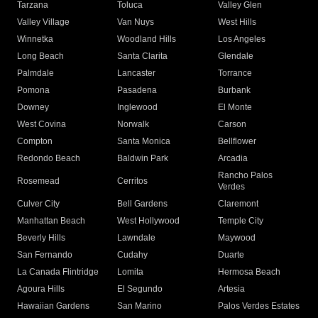
Tarzana
Toluca
Valley Glen
Valley Village
Van Nuys
West Hills
Winnetka
Woodland Hills
Los Angeles
Long Beach
Santa Clarita
Glendale
Palmdale
Lancaster
Torrance
Pomona
Pasadena
Burbank
Downey
Inglewood
El Monte
West Covina
Norwalk
Carson
Compton
Santa Monica
Bellflower
Redondo Beach
Baldwin Park
Arcadia
Rancho Palos
Rosemead
Cerritos
Verdes
Culver City
Bell Gardens
Claremont
Manhattan Beach
West Hollywood
Temple City
Beverly Hills
Lawndale
Maywood
San Fernando
Cudahy
Duarte
La Canada Flintridge
Lomita
Hermosa Beach
Agoura Hills
El Segundo
Artesia
Hawaiian Gardens
San Marino
Palos Verdes Estates