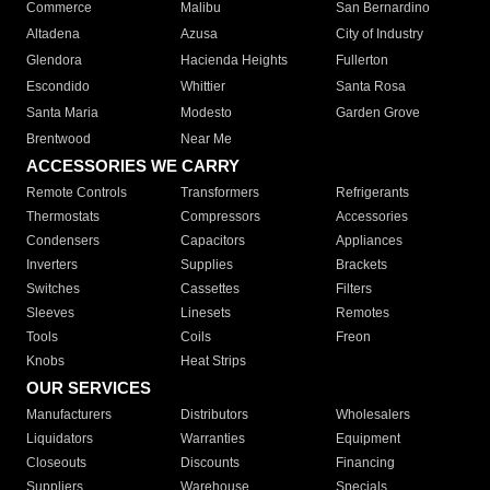
Commerce
Malibu
San Bernardino
Altadena
Azusa
City of Industry
Glendora
Hacienda Heights
Fullerton
Escondido
Whittier
Santa Rosa
Santa Maria
Modesto
Garden Grove
Brentwood
Near Me
ACCESSORIES WE CARRY
Remote Controls
Transformers
Refrigerants
Thermostats
Compressors
Accessories
Condensers
Capacitors
Appliances
Inverters
Supplies
Brackets
Switches
Cassettes
Filters
Sleeves
Linesets
Remotes
Tools
Coils
Freon
Knobs
Heat Strips
OUR SERVICES
Manufacturers
Distributors
Wholesalers
Liquidators
Warranties
Equipment
Closeouts
Discounts
Financing
Suppliers
Warehouse
Specials