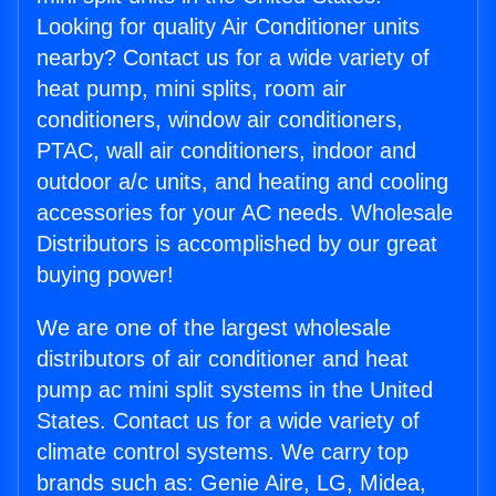
Looking for quality Air Conditioner units
nearby? Contact us for a wide variety of
heat pump, mini splits, room air
conditioners, window air conditioners,
PTAC, wall air conditioners, indoor and
outdoor a/c units, and heating and cooling
accessories for your AC needs. Wholesale
Distributors is accomplished by our great
buying power!
We are one of the largest wholesale
distributors of air conditioner and heat
pump ac mini split systems in the United
States. Contact us for a wide variety of
climate control systems. We carry top
brands such as: Genie Aire, LG, Midea,