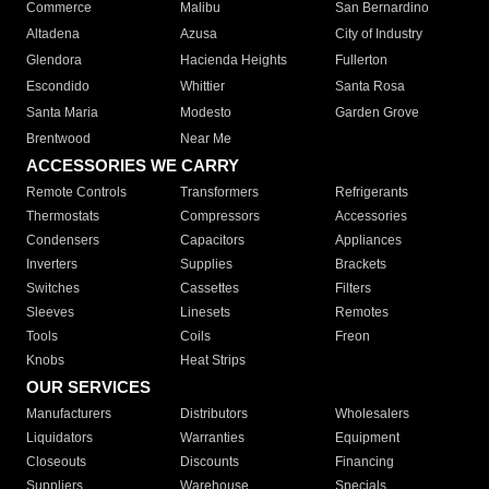
Commerce
Malibu
San Bernardino
Altadena
Azusa
City of Industry
Glendora
Hacienda Heights
Fullerton
Escondido
Whittier
Santa Rosa
Santa Maria
Modesto
Garden Grove
Brentwood
Near Me
ACCESSORIES WE CARRY
Remote Controls
Transformers
Refrigerants
Thermostats
Compressors
Accessories
Condensers
Capacitors
Appliances
Inverters
Supplies
Brackets
Switches
Cassettes
Filters
Sleeves
Linesets
Remotes
Tools
Coils
Freon
Knobs
Heat Strips
OUR SERVICES
Manufacturers
Distributors
Wholesalers
Liquidators
Warranties
Equipment
Closeouts
Discounts
Financing
Suppliers
Warehouse
Specials