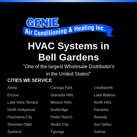
HVAC Systems in
Bell Gardens
"One of the largest Wholesale Distributor's
in the United States!"
CITIES WE SERVICE
Arleta
Canoga Park
Chatsworth
Encino
Granada Hills
Lake Balboa
Lake View Terrace
Mission Hills
North Hills
North Hollywood
Northridge
Pacoima
Panorama City
Porter Ranch
Reseda
Sherman Oaks
Studio City
Sun Valley
Sunland
Tujunga
Sylmar