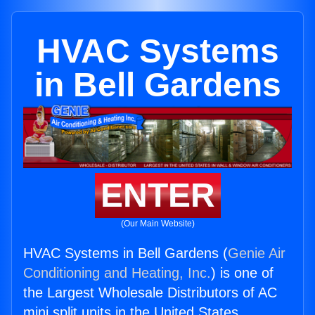
HVAC Systems
in Bell Gardens
ENTER
(Our Main Website)
HVAC Systems in Bell Gardens (
Genie Air
Conditioning and Heating, Inc.
) is one of
the Largest Wholesale Distributors of AC
mini split units in the United States.