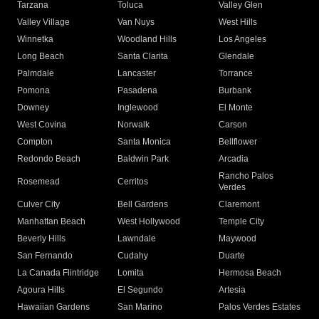
Tarzana
Toluca
Valley Glen
Valley Village
Van Nuys
West Hills
Winnetka
Woodland Hills
Los Angeles
Long Beach
Santa Clarita
Glendale
Palmdale
Lancaster
Torrance
Pomona
Pasadena
Burbank
Downey
Inglewood
El Monte
West Covina
Norwalk
Carson
Compton
Santa Monica
Bellflower
Redondo Beach
Baldwin Park
Arcadia
Rancho Palos
Rosemead
Cerritos
Verdes
Culver City
Bell Gardens
Claremont
Manhattan Beach
West Hollywood
Temple City
Beverly Hills
Lawndale
Maywood
San Fernando
Cudahy
Duarte
La Canada Flintridge
Lomita
Hermosa Beach
Agoura Hills
El Segundo
Artesia
Hawaiian Gardens
San Marino
Palos Verdes Estates