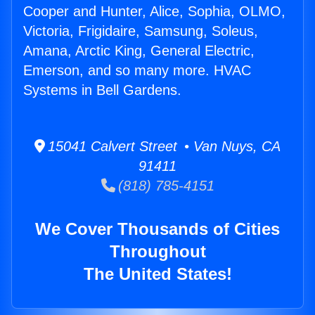
Cooper and Hunter, Alice, Sophia, OLMO,
Victoria, Frigidaire, Samsung, Soleus,
Amana, Arctic King, General Electric,
Emerson, and so many more. HVAC
Systems in Bell Gardens.
15041 Calvert Street • Van Nuys, CA
91411
(818) 785-4151
We Cover Thousands of Cities
Throughout
The United States!