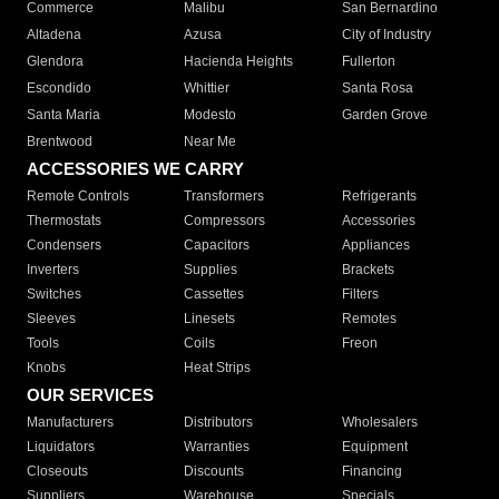
Commerce
Malibu
San Bernardino
Altadena
Azusa
City of Industry
Glendora
Hacienda Heights
Fullerton
Escondido
Whittier
Santa Rosa
Santa Maria
Modesto
Garden Grove
Brentwood
Near Me
ACCESSORIES WE CARRY
Remote Controls
Transformers
Refrigerants
Thermostats
Compressors
Accessories
Condensers
Capacitors
Appliances
Inverters
Supplies
Brackets
Switches
Cassettes
Filters
Sleeves
Linesets
Remotes
Tools
Coils
Freon
Knobs
Heat Strips
OUR SERVICES
Manufacturers
Distributors
Wholesalers
Liquidators
Warranties
Equipment
Closeouts
Discounts
Financing
Suppliers
Warehouse
Specials