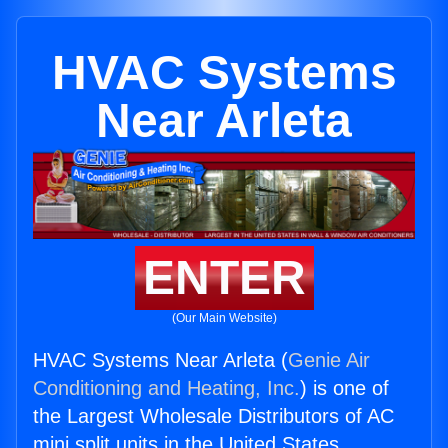
HVAC Systems
Near Arleta
ENTER
(Our Main Website)
HVAC Systems Near Arleta (
Genie Air
Conditioning and Heating, Inc.
) is one of
the Largest Wholesale Distributors of AC
mini split units in the United States.