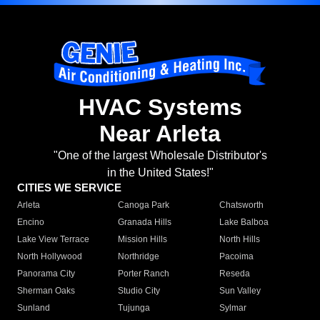
HVAC Systems
Near Arleta
"One of the largest Wholesale Distributor's
in the United States!"
CITIES WE SERVICE
Arleta
Canoga Park
Chatsworth
Encino
Granada Hills
Lake Balboa
Lake View Terrace
Mission Hills
North Hills
North Hollywood
Northridge
Pacoima
Panorama City
Porter Ranch
Reseda
Sherman Oaks
Studio City
Sun Valley
Sunland
Tujunga
Sylmar