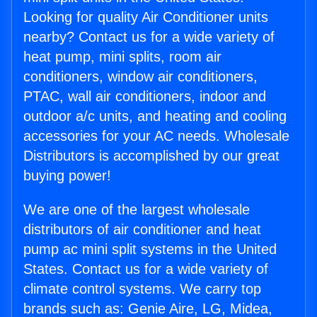
Looking for quality Air Conditioner units
nearby? Contact us for a wide variety of
heat pump, mini splits, room air
conditioners, window air conditioners,
PTAC, wall air conditioners, indoor and
outdoor a/c units, and heating and cooling
accessories for your AC needs. Wholesale
Distributors is accomplished by our great
buying power!
We are one of the largest wholesale
distributors of air conditioner and heat
pump ac mini split systems in the United
States. Contact us for a wide variety of
climate control systems. We carry top
brands such as: Genie Aire, LG, Midea,