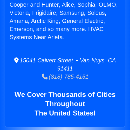
Cooper and Hunter, Alice, Sophia, OLMO,
Victoria, Frigidaire, Samsung, Soleus,
Amana, Arctic King, General Electric,
Emerson, and so many more. HVAC
Systems Near Arleta.
15041 Calvert Street • Van Nuys, CA
91411
(818) 785-4151
We Cover Thousands of Cities
Throughout
The United States!