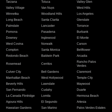
Tarzana
Toluca
Valley Glen
Valley Village
Van Nuys
West Hills
Winnetka
Woodland Hills
Los Angeles
Long Beach
Santa Clarita
Glendale
Palmdale
Lancaster
Torrance
Pomona
Pasadena
Burbank
Downey
Inglewood
El Monte
West Covina
Norwalk
Carson
Compton
Santa Monica
Bellflower
Redondo Beach
Baldwin Park
Arcadia
Rancho Palos
Rosemead
Cerritos
Verdes
Culver City
Bell Gardens
Claremont
Manhattan Beach
West Hollywood
Temple City
Beverly Hills
Lawndale
Maywood
San Fernando
Cudahy
Duarte
La Canada Flintridge
Lomita
Hermosa Beach
Agoura Hills
El Segundo
Artesia
Hawaiian Gardens
San Marino
Palos Verdes Estates